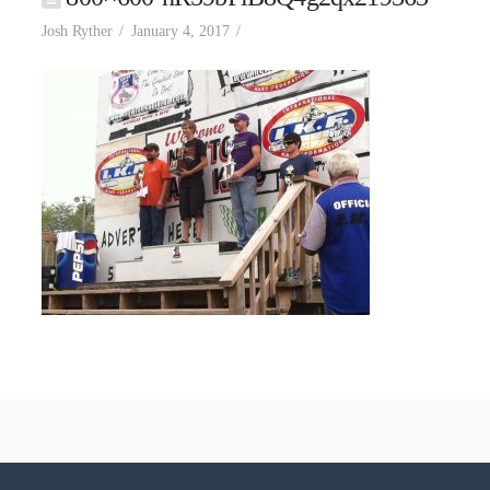
Josh Ryther
January 4, 2017