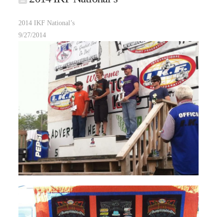
2014 IKF National’s
9/27/2014