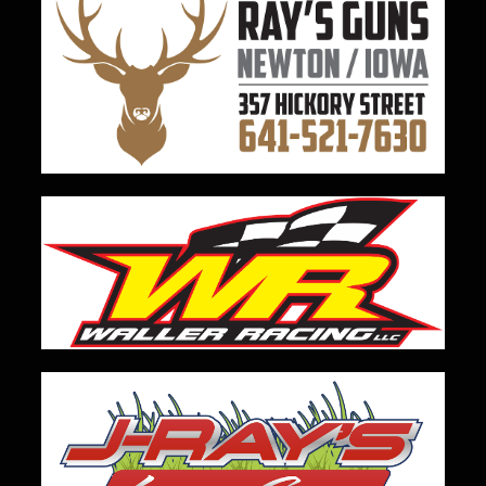
View on Facebook
·
Share
23
3
0
Load more