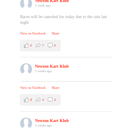
Newton Kart Klub
1 week ago
Races will be canceled for today due to the rain last
night
View on Facebook
·
Share
6
7
0
Newton Kart Klub
2 weeks ago
View on Facebook
·
Share
8
4
4
Newton Kart Klub
3 weeks ago