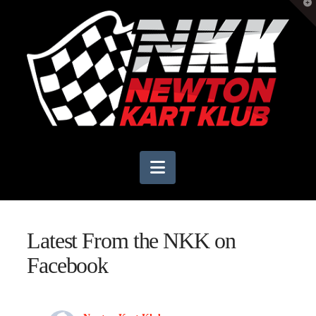
T
t
W
Navigation
Latest From the NKK on
Facebook