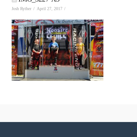
Josh Ryther
April 27, 2017