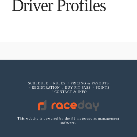
Driver Profiles
SCHEDULE
RULES
PRICING & PAYOUTS
REGISTRATION
BUY PIT PASS
POINTS
CONTACT & INFO
This website is powered by the #1 motorsports management
software.