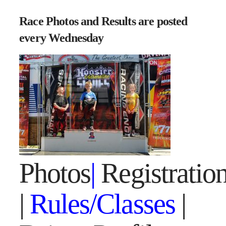
Race Photos and Results are posted
every Wednesday
Photos
|
Registratio
|
Rules/Classes
|