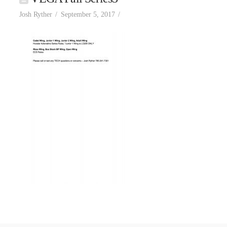
Josh Ryther
September 5, 2017