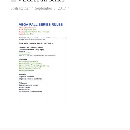
Josh Ryther
September 5, 2017