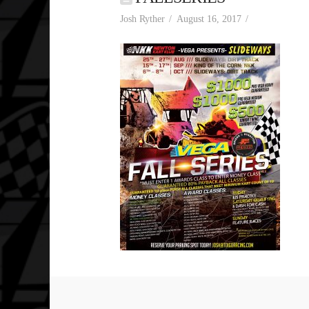
Josh Ryther
August 16, 2017