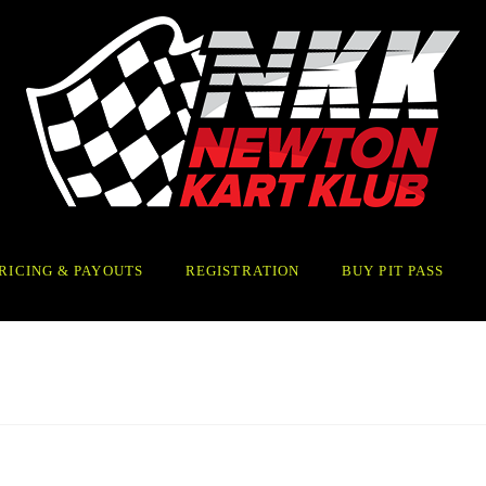
RICING & PAYOUTS
REGISTRATION
BUY PIT PASS