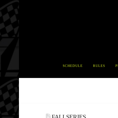
SCHEDULE
RULES
P
FALLSERIES