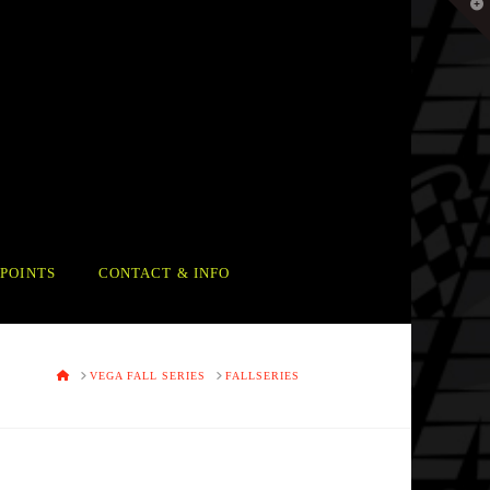
T
t
W
POINTS
CONTACT & INFO
HOME
VEGA FALL SERIES
FALLSERIES