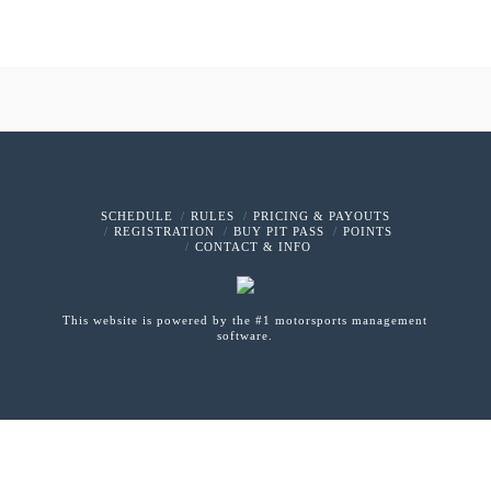
SCHEDULE
RULES
PRICING & PAYOUTS
REGISTRATION
BUY PIT PASS
POINTS
CONTACT & INFO
This website is powered by the #1 motorsports management
software.