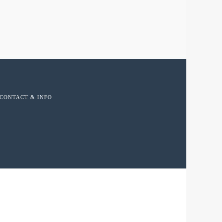
CONTACT & INFO