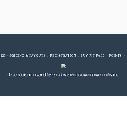
LES
PRICING & PAYOUTS
REGISTRATION
BUY PIT PASS
POINTS
This website is powered by the #1 motorsports management software.