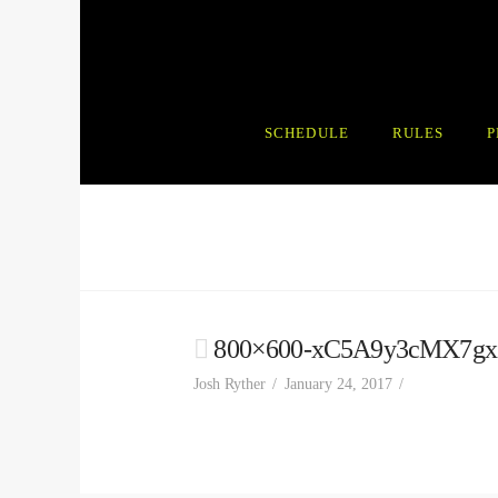
SCHEDULE
RULES
P
800×600-xC5A9y3cMX7gx
Josh Ryther
January 24, 2017