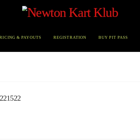
RICING & PAYOUTS
REGISTRATION
BUY PIT PASS
221522