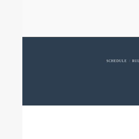
SCHEDULE
RU