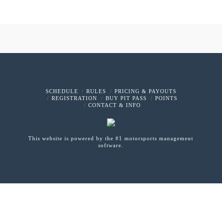
SCHEDULE
RULES
PRICING & PAYOUTS
REGISTRATION
BUY PIT PASS
POINTS
CONTACT & INFO
This website is powered by the #1 motorsports management
software.