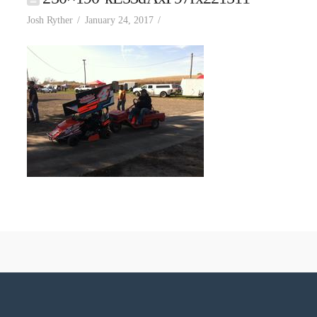
Josh Ryther
January 24, 2017