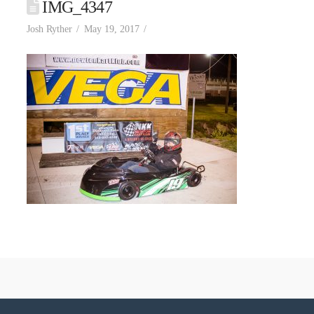
IMG_4347
Josh Ryther
May 19, 2017