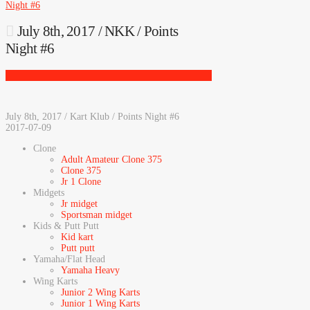
Night #6
July 8th, 2017 / NKK / Points
Night #6
July 8th, 2017 / Kart Klub / Points Night #6
2017-07-09
Clone
Adult Amateur Clone 375
Clone 375
Jr 1 Clone
Midgets
Jr midget
Sportsman midget
Kids & Putt Putt
Kid kart
Putt putt
Yamaha/Flat Head
Yamaha Heavy
Wing Karts
Junior 2 Wing Karts
Junior 1 Wing Karts