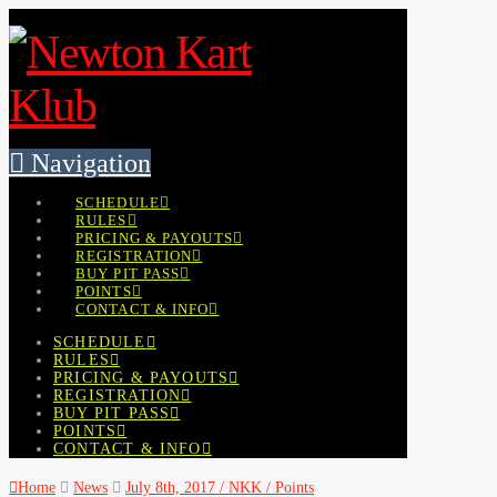
Navigation
SCHEDULE
RULES
PRICING & PAYOUTS
REGISTRATION
BUY PIT PASS
POINTS
CONTACT & INFO
SCHEDULE
RULES
PRICING & PAYOUTS
REGISTRATION
BUY PIT PASS
POINTS
CONTACT & INFO
Home
News
July 8th, 2017 / NKK / Points