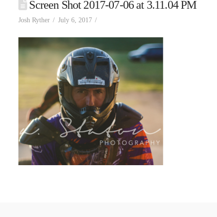
Screen Shot 2017-07-06 at 3.11.04 PM
Josh Ryther
July 6, 2017