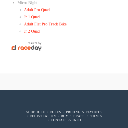
Micro Night
Adult Pro Quad
Jr 1 Quad
Adult Flat Pro Track Bike
Jr 2 Quad
SCHEDULE
RULES
PRICING & PAYOUTS
REGISTRATION
BUY PIT PASS
POINTS
CONTACT & INFO