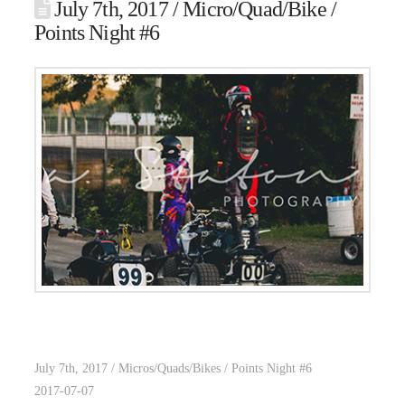
July 7th, 2017 / Micro/Quad/Bike /
Points Night #6
July 7th, 2017 / Micros/Quads/Bikes / Points Night #6
2017-07-07