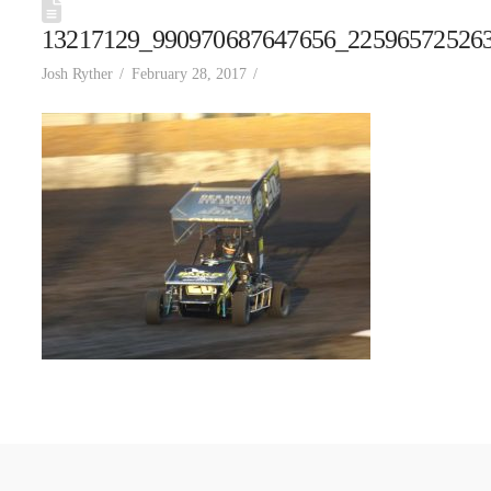
13217129_990970687647656_22596572526
Josh Ryther
February 28, 2017