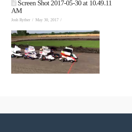
Screen Shot 2017-05-30 at 10.49.11
AM
Josh Ryther
May 30, 2017