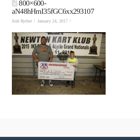
800×600-
aN48hHmI35fGC6xx293107
Josh Ryther
January 24, 2017