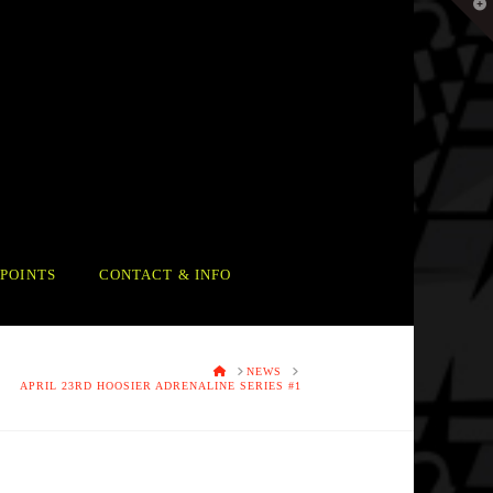
T
t
W
POINTS
CONTACT & INFO
HOME
NEWS
APRIL 23RD HOOSIER ADRENALINE SERIES #1