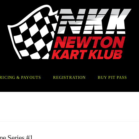
RICING & PAYOUTS
REGISTRATION
BUY PIT PASS
ne Series #1