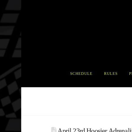
SCHEDULE
RULES
P
April 23rd Hoosier Adrenali