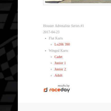
Hoosier Adrenaline Series #1
2017-04-23
Flat Karts
Lo206 390
Winged Karts
Cadet
Junior 1
Junior 2
Adult