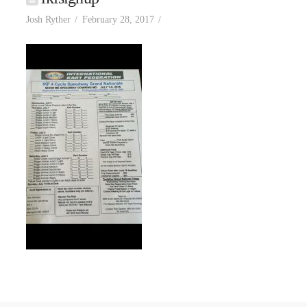
Josh Ryther
February 28, 2017