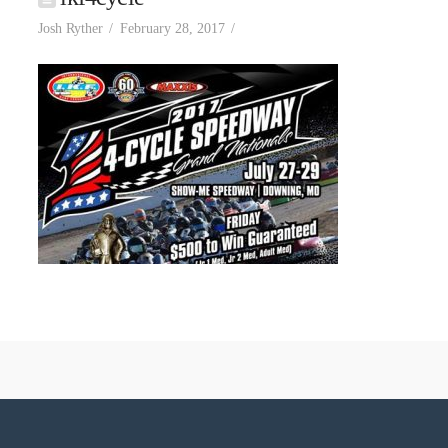
Josh Ryther
February 28, 2017