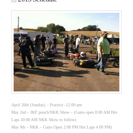
April 26th (Sunday) – Practice -12:00 pm
May 2nd – IKF punch/NKK Show – (Gates open 8:00 AM Hot
Laps 10:00 AM NKK Show to follow)
May 9th – NKK – Gates Open 2:00 PM Hot Laps 4:00 PM)