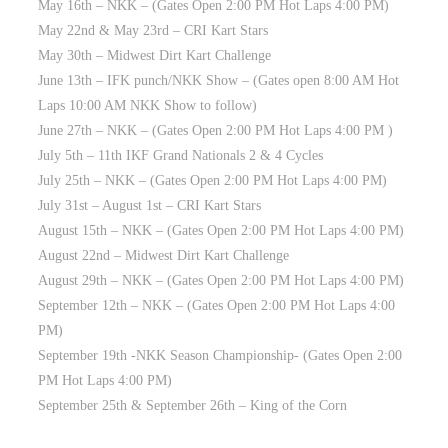
May 16th – NKK – (Gates Open 2:00 PM Hot Laps 4:00 PM)
May 22nd & May 23rd – CRI Kart Stars
May 30th – Midwest Dirt Kart Challenge
June 13th – IFK punch/NKK Show – (Gates open 8:00 AM Hot
Laps 10:00 AM NKK Show to follow)
June 27th – NKK – (Gates Open 2:00 PM Hot Laps 4:00 PM )
July 5th – 11th IKF Grand Nationals 2 & 4 Cycles
July 25th – NKK – (Gates Open 2:00 PM Hot Laps 4:00 PM)
July 31st – August 1st – CRI Kart Stars
August 15th – NKK – (Gates Open 2:00 PM Hot Laps 4:00 PM)
August 22nd – Midwest Dirt Kart Challenge
August 29th – NKK – (Gates Open 2:00 PM Hot Laps 4:00 PM)
September 12th – NKK – (Gates Open 2:00 PM Hot Laps 4:00
PM)
September 19th -NKK Season Championship- (Gates Open 2:00
PM Hot Laps 4:00 PM)
September 25th & September 26th – King of the Corn