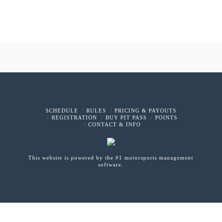
SCHEDULE
RULES
PRICING & PAYOUTS
REGISTRATION
BUY PIT PASS
POINTS
CONTACT & INFO
This website is powered by the #1 motorsports management
software.