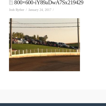
800×600-iY89aDwA7Sx219429
Josh Ryther
January 24, 2017