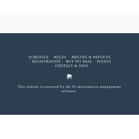
SCHEDULE
RULES
PRICING & PAYOUTS
REGISTRATION
BUY PIT PASS
POINTS
CONTACT & INFO
This website is powered by the #1 motorsports management
software.