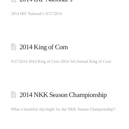
2014 IKF National’s 9/27/2014
2014 King of Corn
9/27/2014 2014 King of Corn 2014 3rd Annual King of Corn
2014 NKK Season Championship
What a beautiful day/night for the NKK Season Championship!!