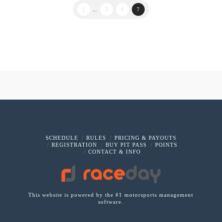
1
...
5
6
7
SCHEDULE
RULES
PRICING & PAYOUTS
REGISTRATION
BUY PIT PASS
POINTS
CONTACT & INFO
This website is powered by the #1 motorsports management
software.